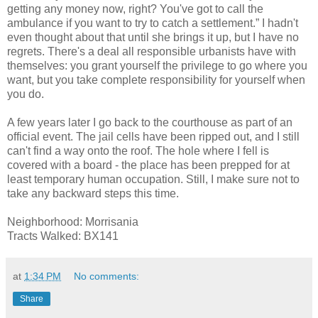
getting any money now, right? You've got to call the
ambulance if you want to try to catch a settlement.” I hadn't
even thought about that until she brings it up, but I have no
regrets. There's a deal all responsible urbanists have with
themselves: you grant yourself the privilege to go where you
want, but you take complete responsibility for yourself when
you do.
A few years later I go back to the courthouse as part of an
official event. The jail cells have been ripped out, and I still
can't find a way onto the roof. The hole where I fell is
covered with a board - the place has been prepped for at
least temporary human occupation. Still, I make sure not to
take any backward steps this time.
Neighborhood: Morrisania
Tracts Walked: BX141
at
1:34 PM
No comments:
Share