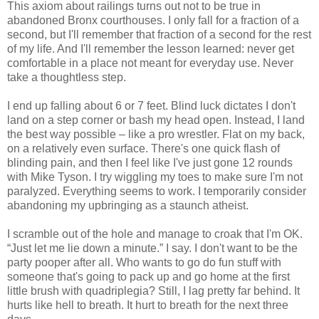
This axiom about railings turns out not to be true in
abandoned Bronx courthouses. I only fall for a fraction of a
second, but I'll remember that fraction of a second for the rest
of my life. And I'll remember the lesson learned: never get
comfortable in a place not meant for everyday use. Never
take a thoughtless step.
I end up falling about 6 or 7 feet. Blind luck dictates I don't
land on a step corner or bash my head open. Instead, I land
the best way possible – like a pro wrestler. Flat on my back,
on a relatively even surface. There's one quick flash of
blinding pain, and then I feel like I've just gone 12 rounds
with Mike Tyson. I try wiggling my toes to make sure I'm not
paralyzed. Everything seems to work. I temporarily consider
abandoning my upbringing as a staunch atheist.
I scramble out of the hole and manage to croak that I'm OK.
“Just let me lie down a minute.” I say. I don't want to be the
party pooper after all. Who wants to go do fun stuff with
someone that's going to pack up and go home at the first
little brush with quadriplegia? Still, I lag pretty far behind. It
hurts like hell to breath. It hurt to breath for the next three