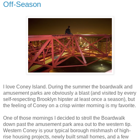
Off-Season
I love Coney Island. During the summer the boardwalk and
amusement parks are obviously a blast (and visited by every
self-respecting Brooklyn hipster at least once a season), but
the feeling of Coney on a crisp winter morning is my favorite.
One of those mornings I decided to stroll the Boardwalk
down past the amusement park area out to the western tip.
Western Coney is your typical borough mishmash of high-
rise housing projects, newly built small homes, and a few