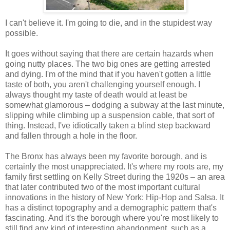
I can't believe it. I'm going to die, and in the stupidest way
possible.
It goes without saying that there are certain hazards when
going nutty places. The two big ones are getting arrested
and dying. I'm of the mind that if you haven't gotten a little
taste of both, you aren't challenging yourself enough. I
always thought my taste of death would at least be
somewhat glamorous – dodging a subway at the last minute,
slipping while climbing up a suspension cable, that sort of
thing. Instead, I've idiotically taken a blind step backward
and fallen through a hole in the floor.
The Bronx has always been my favorite borough, and is
certainly the most unappreciated. It's where my roots are, my
family first settling on Kelly Street during the 1920s – an area
that later contributed two of the most important cultural
innovations in the history of New York: Hip-Hop and Salsa. It
has a distinct topography and a demographic pattern that's
fascinating. And it's the borough where you're most likely to
still find any kind of interesting abandonment, such as a