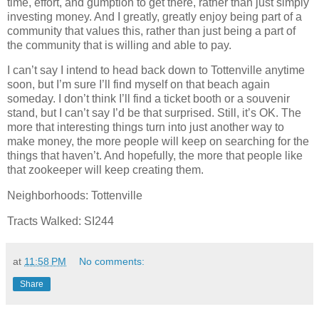
time, effort, and gumption to get there, rather than just simply
investing money. And I greatly, greatly enjoy being part of a
community that values this, rather than just being a part of
the community that is willing and able to pay.
I can’t say I intend to head back down to Tottenville anytime
soon, but I’m sure I’ll find myself on that beach again
someday. I don’t think I’ll find a ticket booth or a souvenir
stand, but I can’t say I’d be that surprised. Still, it’s OK. The
more that interesting things turn into just another way to
make money, the more people will keep on searching for the
things that haven’t. And hopefully, the more that people like
that zookeeper will keep creating them.
Neighborhoods: Tottenville
Tracts Walked: SI244
at
11:58 PM
No comments:
Share