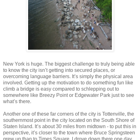
New York is huge. The biggest challenge to truly being able
to know the city isn’t getting into secured places, or
overcoming language barriers. It’s simply the physical area
involved. Getting up the motivation to do something fun like
climb a bridge is easy compared to schlepping out to
somewhere like Breezy Point or Edgewater Park just to see
what’s there.
Another one of these far corners of the city is Tottenville, the
southernmost point in the city located on the South Shore of
Staten Island. It’s about 30 miles from midtown - to put this in
perspective, it’s closer to the town where Bruce Springsteen
grew up than to Times Square. I drove down there one day