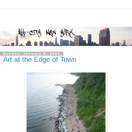
Sunday, January 8, 2006
Art at the Edge of Town