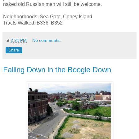
naked old Russian men will still be welcome.
Neighborhoods: Sea Gate, Coney Island
Tracts Walked: B336, B352
at
2:21 PM
No comments:
Share
Falling Down in the Boogie Down