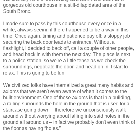
gorgeous old courthouse in a still-dilapidated area of the
South Bronx.
I made sure to pass by this courthouse every once in a
while, always seeing if there happened to be a way in this
time. Once again, timing and patience pay off: a sloppy job
securing the back door leads to entrance. Without a
flashlight, I decided to back off, call a couple of other people,
and head back in with them the next day. The place is next
to a police station, so we're a little tense as we check the
surroundings, negotiate the door, and head on in. I start to
relax. This is going to be fun.
We civilized folks have internalized a great many habits and
axioms that we aren't even aware of when it comes to the
built environment. One of these axioms is that in a building,
a railing surrounds the hole in the ground that is used for a
staircase going down – therefore we unconsciously walk
around without worrying about falling into said holes in the
ground all around us – in fact we probably don't even think of
the floor as having “holes.”