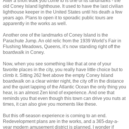
After a short walk you come to is one of its landmarks - the
old Coney Island lighthouse. It used to have the last civilian
lighthouse keeper in the United States until his death a few
years ago. Plans to open it to sporadic public tours are
apparently in the works as well.
Another one of the landmarks of Coney Island is the
Parachute Jump. An old relic from the 1939 World’s Fair in
Flushing Meadows, Queens, it’s now standing right off the
boardwalk in Coney.
Now, when you see something like that at one of your
favorite places in the city, you really have little choice but to
climb it. Sitting 262 feet above the empty Coney Island
boardwalk on a clear winter night, the city off in the distance
and the quiet lapping of the Atlantic Ocean the only thing you
hear, is an almost Zen kind of experience. And one that
reminds you that even though this town can drive you nuts at
times, it can also give you moments like these.
But this off-season experience is coming to an end.
Redevelopment plans are in the works, and a 365-day-a-
year modern amusement district is planned. I wonder if