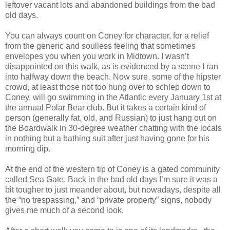
leftover vacant lots and abandoned buildings from the bad
old days.
You can always count on Coney for character, for a relief
from the generic and soulless feeling that sometimes
envelopes you when you work in Midtown. I wasn’t
disappointed on this walk, as is evidenced by a scene I ran
into halfway down the beach. Now sure, some of the hipster
crowd, at least those not too hung over to schlep down to
Coney, will go swimming in the Atlantic every January 1st at
the annual Polar Bear club. But it takes a certain kind of
person (generally fat, old, and Russian) to just hang out on
the Boardwalk in 30-degree weather chatting with the locals
in nothing but a bathing suit after just having gone for his
morning dip.
At the end of the western tip of Coney is a gated community
called Sea Gate. Back in the bad old days I’m sure it was a
bit tougher to just meander about, but nowadays, despite all
the “no trespassing,” and “private property” signs, nobody
gives me much of a second look.