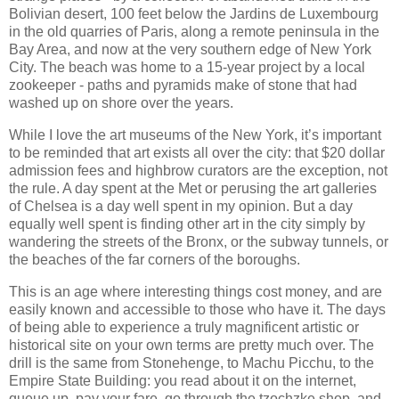
Bolivian desert, 100 feet below the Jardins de Luxembourg
in the old quarries of Paris, along a remote peninsula in the
Bay Area, and now at the very southern edge of New York
City. The beach was home to a 15-year project by a local
zookeeper - paths and pyramids make of stone that had
washed up on shore over the years.
While I love the art museums of the New York, it’s important
to be reminded that art exists all over the city: that $20 dollar
admission fees and highbrow curators are the exception, not
the rule. A day spent at the Met or perusing the art galleries
of Chelsea is a day well spent in my opinion. But a day
equally well spent is finding other art in the city simply by
wandering the streets of the Bronx, or the subway tunnels, or
the beaches of the far corners of the boroughs.
This is an age where interesting things cost money, and are
easily known and accessible to those who have it. The days
of being able to experience a truly magnificent artistic or
historical site on your own terms are pretty much over. The
drill is the same from Stonehenge, to Machu Picchu, to the
Empire State Building: you read about it on the internet,
queue up, pay your fare, go through the tzochzke shop, and