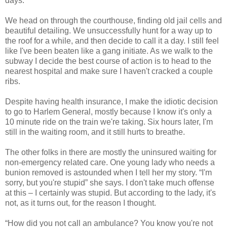
days.
We head on through the courthouse, finding old jail cells and
beautiful detailing. We unsuccessfully hunt for a way up to
the roof for a while, and then decide to call it a day. I still feel
like I've been beaten like a gang initiate. As we walk to the
subway I decide the best course of action is to head to the
nearest hospital and make sure I haven't cracked a couple
ribs.
Despite having health insurance, I make the idiotic decision
to go to Harlem General, mostly because I know it's only a
10 minute ride on the train we're taking. Six hours later, I'm
still in the waiting room, and it still hurts to breathe.
The other folks in there are mostly the uninsured waiting for
non-emergency related care. One young lady who needs a
bunion removed is astounded when I tell her my story. “I'm
sorry, but you're stupid” she says. I don't take much offense
at this – I certainly was stupid. But according to the lady, it's
not, as it turns out, for the reason I thought.
“How did you not call an ambulance? You know you're not