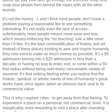
snap your photos from behind the ropes with all the other
tourists.
It’s not the money - I, and I think most people, don’t have a
problem paying a reasonable fee to see something
interesting. It’s not really even the lack of access -
unfortunately, more people means more wear and tear,
which means enforcing the “no touching” rule a little more
than I’d like. It’s the total commodification of history and art.
Instead of these places existing to awe and inspire humanity,
they now exist to make as much money as possible. It’s a $5
admission turning into a $20 admission in less than a
decade, or having no way to enter, exit, or come within a 50-
foot radius without being sold every conceivable variety of
souvenir. It’s that sinking feeling when you realize that the
historic, spiritual, or artistic merits of one of humanity’s great
works have, once again, taken an obvious back seat to its
commercial value.
This is why I explore cities - to get away from that feeling. To
experience a place on a personal, not commercial, level. It is
inexplicably more rewarding to visit a place after investing