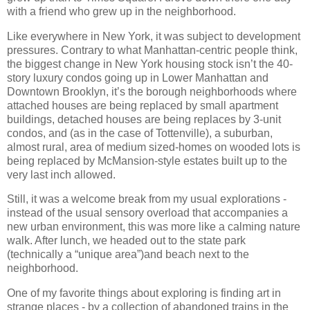
with a friend who grew up in the neighborhood.
Like everywhere in New York, it was subject to development
pressures. Contrary to what Manhattan-centric people think,
the biggest change in New York housing stock isn’t the 40-
story luxury condos going up in Lower Manhattan and
Downtown Brooklyn, it’s the borough neighborhoods where
attached houses are being replaced by small apartment
buildings, detached houses are being replaces by 3-unit
condos, and (as in the case of Tottenville), a suburban,
almost rural, area of medium sized-homes on wooded lots is
being replaced by McMansion-style estates built up to the
very last inch allowed.
Still, it was a welcome break from my usual explorations -
instead of the usual sensory overload that accompanies a
new urban environment, this was more like a calming nature
walk. After lunch, we headed out to the state park
(technically a “unique area”)and beach next to the
neighborhood.
One of my favorite things about exploring is finding art in
strange places - by a collection of abandoned trains in the