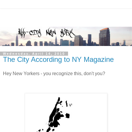
Wednesday, April 14, 2010
The City According to NY Magazine
Hey New Yorkers - you recognize this, don't you?