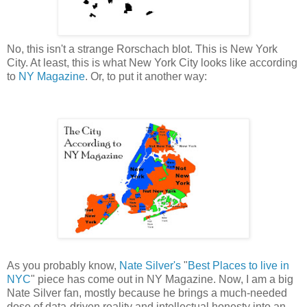
No, this isn't a strange Rorschach blot. This is New York
City. At least, this is what New York City looks like according
to
NY Magazine
. Or, to put it another way:
As you probably know,
Nate Silver's
"
Best Places to live in
NYC
" piece has come out in NY Magazine. Now, I am a big
Nate Silver fan, mostly because he brings a much-needed
dose of data-driven reality and intellectual honesty into an