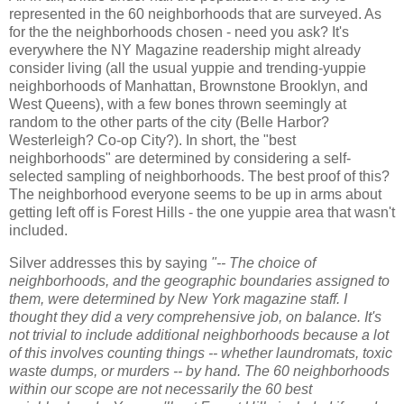
represented in the 60 neighborhoods that are surveyed. As
for the the neighborhoods chosen - need you ask? It's
everywhere the NY Magazine readership might already
consider living (all the usual yuppie and trending-yuppie
neighborhoods of Manhattan, Brownstone Brooklyn, and
West Queens), with a few bones thrown seemingly at
random to the other parts of the city (Belle Harbor?
Westerleigh? Co-op City?). In short, the "best
neighborhoods" are determined by considering a self-
selected sampling of neighborhoods. The best proof of this?
The neighborhood everyone seems to be up in arms about
getting left off is Forest Hills - the one yuppie area that wasn't
included.
Silver addresses this by saying
"-- The choice of
neighborhoods, and the geographic boundaries assigned to
them, were determined by New York magazine staff. I
thought they did a very comprehensive job, on balance. It's
not trivial to include additional neighborhoods because a lot
of this involves counting things -- whether laundromats, toxic
waste dumps, or murders -- by hand. The 60 neighborhoods
within our scope are not necessarily the 60 best