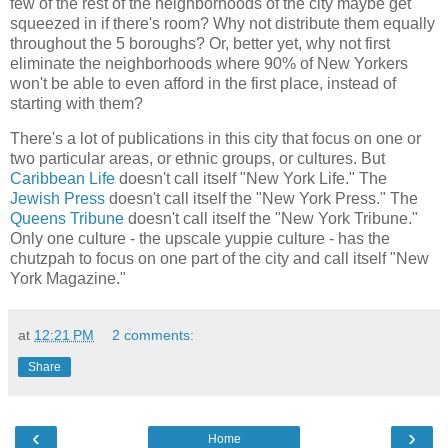
few of the rest of the neighborhoods of the city maybe get
squeezed in if there's room? Why not distribute them equally
throughout the 5 boroughs? Or, better yet, why not first
eliminate the neighborhoods where 90% of New Yorkers
won't be able to even afford in the first place, instead of
starting with them?
There's a lot of publications in this city that focus on one or
two particular areas, or ethnic groups, or cultures. But
Caribbean Life
doesn't call itself "New York Life." The
Jewish Press
doesn't call itself the "New York Press." The
Queens Tribune
doesn't call itself the "New York Tribune."
Only one culture - the upscale yuppie culture - has the
chutzpah to focus on one part of the city and call itself "New
York Magazine."
at
12:21 PM
2 comments:
Share
‹
›
Home