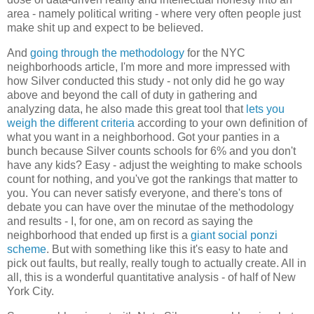
area - namely political writing - where very often people just
make shit up and expect to be believed.
And
going through the methodology
for the NYC
neighborhoods article, I'm more and more impressed with
how Silver conducted this study - not only did he go way
above and beyond the call of duty in gathering and
analyzing data, he also made this great tool that
lets you
weigh the different criteria
according to your own definition of
what you want in a neighborhood. Got your panties in a
bunch because Silver counts schools for 6% and you don't
have any kids? Easy - adjust the weighting to make schools
count for nothing, and you've got the rankings that matter to
you. You can never satisfy everyone, and there's tons of
debate you can have over the minutae of the methodology
and results - I, for one, am on record as saying the
neighborhood that ended up first is a
giant social ponzi
scheme
. But with something like this it's easy to hate and
pick out faults, but really, really tough to actually create. All in
all, this is a wonderful quantitative analysis - of half of New
York City.