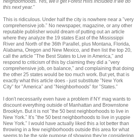
neighborhoods. Yes, we'll get Forest Hills included if we do
this next year."
This is ridiculous. Under half the city is nowhere near a "very
comprehensive job." No newspaper, magazine, or any other
reputable publisher would dream of putting out an article
where they analyze the 19 states East of the Mississippi
River and North of the 36th Parallel, plus Montana, Florida,
Alabama, Oregon and New Mexico, and then list the top 20,
call the article "The Best States to Live in America," and
respond to criticism of this by claiming they did a "very
comprehensive job, on balance," and complaining that doing
the other 25 states would be too much work. But yet, that is
exactly what this article does - just substitute "New York
City" for "America" and "Neighborhoods" for "States."
I don't necessarily even have a problem if NY mag wants to
discount everything outside of Manhattan and Brownstone
Brooklyn. But it is not "the 50 best neighborhoods to live in
New York." It's "the 50 best neighborhoods to live in yuppie
New York." I would have actually liked this a lot better than
throwing in a few neighborhoods outside this area for what
seems to be the sole purpose of showing they're considering