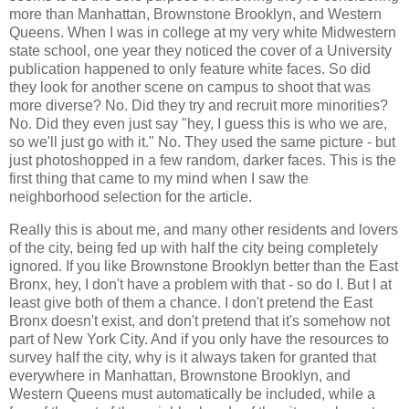
more than Manhattan, Brownstone Brooklyn, and Western
Queens. When I was in college at my very white Midwestern
state school, one year they noticed the cover of a University
publication happened to only feature white faces. So did
they look for another scene on campus to shoot that was
more diverse? No. Did they try and recruit more minorities?
No. Did they even just say "hey, I guess this is who we are,
so we'll just go with it." No. They used the same picture - but
just photoshopped in a few random, darker faces. This is the
first thing that came to my mind when I saw the
neighborhood selection for the article.
Really this is about me, and many other residents and lovers
of the city, being fed up with half the city being completely
ignored. If you like Brownstone Brooklyn better than the East
Bronx, hey, I don't have a problem with that - so do I. But I at
least give both of them a chance. I don't pretend the East
Bronx doesn't exist, and don't pretend that it's somehow not
part of New York City. And if you only have the resources to
survey half the city, why is it always taken for granted that
everywhere in Manhattan, Brownstone Brooklyn, and
Western Queens must automatically be included, while a