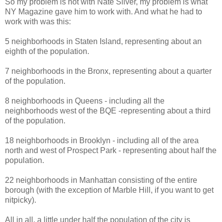
So my problem is not with Nate Silver, my problem is what
NY Magazine gave him to work with. And what he had to
work with was this:
5 neighborhoods in Staten Island, representing about an
eighth of the population.
7 neighborhoods in the Bronx, representing about a quarter
of the population.
8 neighborhoods in Queens - including all the
neighborhoods west of the BQE -representing about a third
of the population.
18 neighborhoods in Brooklyn - including all of the area
north and west of Prospect Park - representing about half the
population.
22 neighborhoods in Manhattan consisting of the entire
borough (with the exception of Marble Hill, if you want to get
nitpicky).
All in all, a little under half the population of the city is