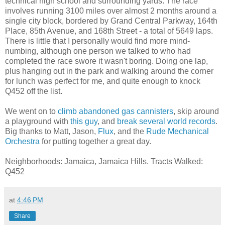
technical high school and surrounding yards. The race
involves running 3100 miles over almost 2 months around a
single city block, bordered by Grand Central Parkway, 164th
Place, 85th Avenue, and 168th Street - a total of 5649 laps.
There is little that I personally would find more mind-
numbing, although one person we talked to who had
completed the race swore it wasn't boring. Doing one lap,
plus hanging out in the park and walking around the corner
for lunch was perfect for me, and quite enough to knock
Q452 off the list.
We went on to
climb abandoned gas cannisters
, skip around
a playground with
this guy
, and
break several world records
.
Big thanks to Matt, Jason,
Flux
, and the
Rude Mechanical
Orchestra
for putting together a great day.
Neighborhoods: Jamaica, Jamaica Hills. Tracts Walked:
Q452
at
4:46 PM
Share