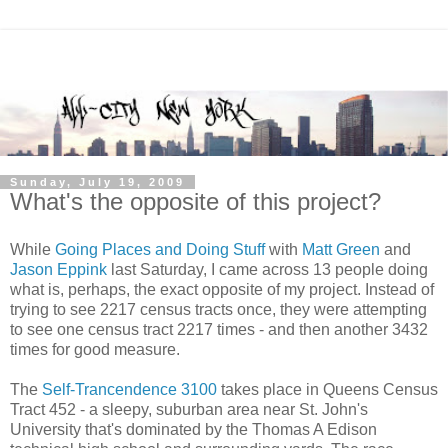
Sunday, July 19, 2009
What's the opposite of this project?
While
Going Places and Doing Stuff
with
Matt Green
and
Jason Eppink
last Saturday, I came across 13 people doing
what is, perhaps, the exact opposite of my project. Instead of
trying to see 2217 census tracts once, they were attempting
to see one census tract 2217 times - and then another 3432
times for good measure.
The
Self-Trancendence 3100
takes place in Queens Census
Tract 452 - a sleepy, suburban area near St. John's
University that's dominated by the Thomas A Edison