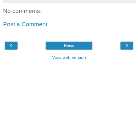
No comments:
Post a Comment
‹
›
Home
View web version