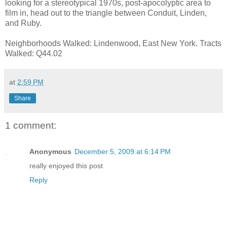
looking for a stereotypical 1970s, post-apocolyptic area to
film in, head out to the triangle between Conduit, Linden,
and Ruby.
Neighborhoods Walked: Lindenwood, East New York. Tracts
Walked: Q44.02
at
2:59 PM
Share
1 comment:
Anonymous
December 5, 2009 at 6:14 PM
really enjoyed this post
Reply