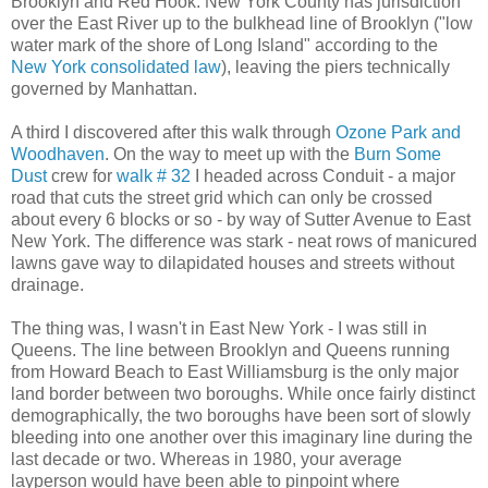
Brooklyn and Red Hook. New York County has jurisdiction
over the East River up to the bulkhead line of Brooklyn ("low
water mark of the shore of Long Island" according to the
New York consolidated law
), leaving the piers technically
governed by Manhattan.
A third I discovered after this walk through
Ozone Park and
Woodhaven
. On the way to meet up with the
Burn Some
Dust
crew for
walk # 32
I headed across Conduit - a major
road that cuts the street grid which can only be crossed
about every 6 blocks or so - by way of Sutter Avenue to East
New York. The difference was stark - neat rows of manicured
lawns gave way to dilapidated houses and streets without
drainage.
The thing was, I wasn't in East New York - I was still in
Queens. The line between Brooklyn and Queens running
from Howard Beach to East Williamsburg is the only major
land border between two boroughs. While once fairly distinct
demographically, the two boroughs have been sort of slowly
bleeding into one another over this imaginary line during the
last decade or two. Whereas in 1980, your average
layperson would have been able to pinpoint where