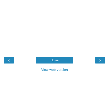
‹
›
Home
View web version