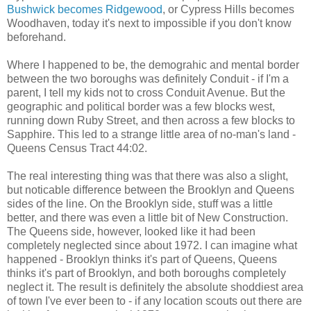
Bushwick becomes Ridgewood
, or Cypress Hills becomes
Woodhaven, today it's next to impossible if you don't know
beforehand.
Where I happened to be, the demograhic and mental border
between the two boroughs was definitely Conduit - if I'm a
parent, I tell my kids not to cross Conduit Avenue. But the
geographic and political border was a few blocks west,
running down Ruby Street, and then across a few blocks to
Sapphire. This led to a strange little area of no-man's land -
Queens Census Tract 44:02.
The real interesting thing was that there was also a slight,
but noticable difference between the Brooklyn and Queens
sides of the line. On the Brooklyn side, stuff was a little
better, and there was even a little bit of New Construction.
The Queens side, however, looked like it had been
completely neglected since about 1972. I can imagine what
happened - Brooklyn thinks it's part of Queens, Queens
thinks it's part of Brooklyn, and both boroughs completely
neglect it. The result is definitely the absolute shoddiest area
of town I've ever been to - if any location scouts out there are