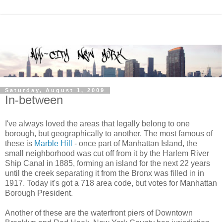
Saturday, August 1, 2009
In-between
I've always loved the areas that legally belong to one
borough, but geographically to another. The most famous of
these is
Marble Hill
- once part of Manhattan Island, the
small neighborhood was cut off from it by the Harlem River
Ship Canal in 1885, forming an island for the next 22 years
until the creek separating it from the Bronx was filled in in
1917. Today it's got a 718 area code, but votes for Manhattan
Borough President.
Another of these are the waterfront piers of Downtown